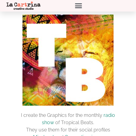
I create the Graphics for the monthly
radio
show
of Tropical Beats.
They use them for their social profiles