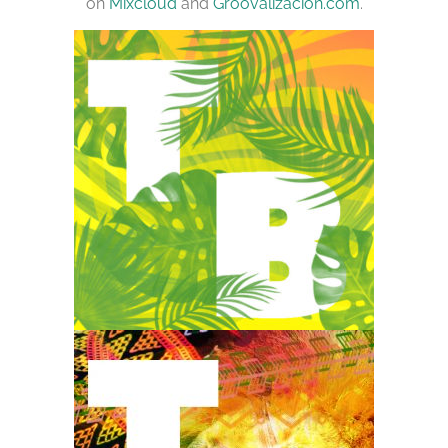
on
Mixcloud
and
Groovalizacion.com
.