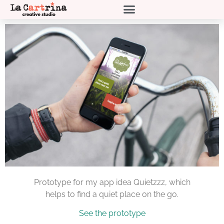
Prototype for my app idea Quietzzz, which
helps to find a quiet place on the go.
See the prototype