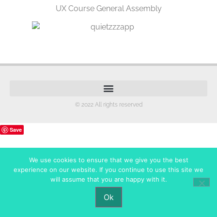
UX Course General Assembly
© 2022 All rights reserved
Save
We use cookies to ensure that we give you the best
experience on our website. If you continue to use this site we
will assume that you are happy with it.
Ok